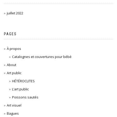
juillet 2022
PAGES
À propos
Catalognes et couvertures pour bébé
About
Art public
HÉTÉROCLITES
L’art public
Poissons sautés
Art visuel
Bagues