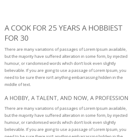
A COOK FOR 25 YEARS A HOBBIEST
FOR 30
There are many variations of passages of Lorem Ipsum available,
but the majority have suffered alteration in some form, by injected
humour, or randomised words which don’t look even slightly
believable. If you are going to use a passage of Lorem Ipsum, you
need to be sure there isn’t anything embarrassing hidden in the
middle of text.
A HOBBY, A TALENT, AND NOW, A PROFESSION
There are many variations of passages of Lorem Ipsum available,
but the majority have suffered alteration in some form, by injected
humour, or randomised words which don’t look even slightly
believable. If you are going to use a passage of Lorem Ipsum, you
need to be sure there isn’t anything embarrassing hidden in the