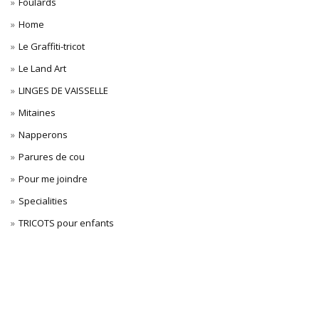
Foulards
Home
Le Graffiti-tricot
Le Land Art
LINGES DE VAISSELLE
Mitaines
Napperons
Parures de cou
Pour me joindre
Specialities
TRICOTS pour enfants