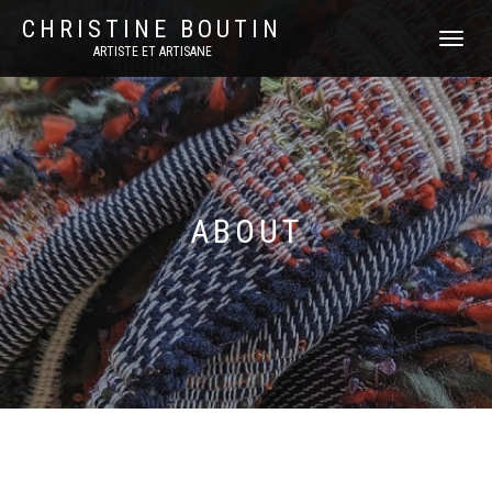
CHRISTINE BOUTIN
DÉPLIER
ARTISTE ET ARTISANE
LA
NAVIGATI
ABOUT