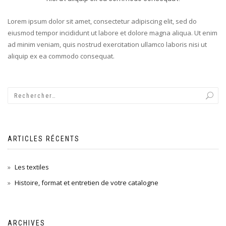
Lorem ipsum dolor sit amet, consectetur adipiscing elit, sed do
eiusmod tempor incididunt ut labore et dolore magna aliqua. Ut enim
ad minim veniam, quis nostrud exercitation ullamco laboris nisi ut
aliquip ex ea commodo consequat.
ARTICLES RÉCENTS
Les textiles
Histoire, format et entretien de votre catalogne
ARCHIVES