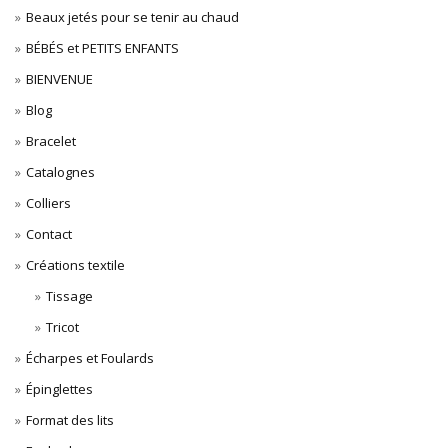
Beaux jetés pour se tenir au chaud
BÉBÉS et PETITS ENFANTS
BIENVENUE
Blog
Bracelet
Catalognes
Colliers
Contact
Créations textile
Tissage
Tricot
Écharpes et Foulards
Épinglettes
Format des lits