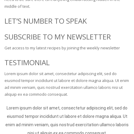
middle of text.
LET’S NUMBER TO SPEAK
SUBSCRIBE TO MY NEWSLETTER
Get access to my latest recipes by joining the weekly newsletter
TESTIMONIAL
Lorem ipsum dolor sit amet, consectetur adipiscing elit, sed do
eiusmod tempor incididunt ut labore et dolore magna aliqua. Ut enim
ad minim veniam, quis nostrud exercitation ullamco laboris nisi ut
aliquip ex ea commodo consequat.
Lorem ipsum dolor sit amet, consectetur adipiscing elit, sed do
eiusmod tempor incididunt ut labore et dolore magna aliqua. Ut
enim ad minim veniam, quis nostrud exercitation ullamco laboris
nisi ut aliquip ex ea commodo consequat.